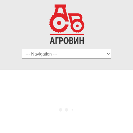
Navigation