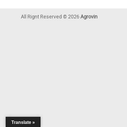
All Rignt Reserved ©
2026
Agrovin
Translate »